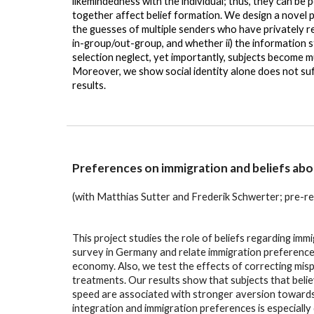
likemindedness with the individual; thus, they can be 
together affect belief formation. We design a novel
the guesses of multiple senders who have privately r
in-group/out-group, and whether ii) the information s
selection neglect, yet importantly, subjects become 
Moreover, we show social identity alone does not suffi
results.
Preferences on immigration and beliefs abou
(with Matthias Sutter and Frederik Schwerter
;
pre-re
This project studies the role of beliefs regarding im
survey in Germany and relate immigration preferences 
economy. Also, we test the effects of correcting mis
treatments. Our results show that subjects that belie
speed are associated with stronger aversion towards i
integration and immigration preferences is especially 