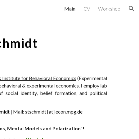
Main
CV
Workshop
ion
chmidt
 Institute for
Behavioral Economics
(Experimental
behavioral & experimental economics. I employ lab
social identity, belief formation, and political
midt
|
Mail
: stschmidt [at] econ
.mpg.de
ns, Mental Models and Polarization"!