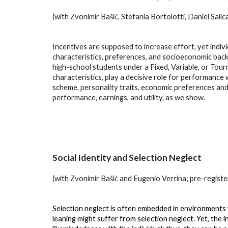
(with Zvonimir Bašić, Stefania Bortolotti, Daniel Sali
Incentives are supposed to increase effort, yet indiv
characteristics, preferences, and socioeconomic back
high-school students under a Fixed, Variable, or Tou
characteristics, play a decisive role for performan
scheme, personality traits, economic preferences a
performance, earnings, and utility, as we show.
Social Identity and
Selection Neglect
(with Zvonimir Bašić and Eugenio Verrina; pre-regi
Selection neglect is often embedded in environments wh
leaning might suffer from selection neglect. Yet, the