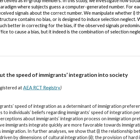
perceived as in-group members. In this study, we investigate how social
 paradigm where subjects guess a computer-generated number. For eac
eceived signals about the correct number. We manipulate whether i) th
tructure contains no bias, or is designed to induce selection neglect.
much better in correcting for the bias, if the observed signals predo
ce to cause a bias, but it indeed is the combination of selection negle
t the speed of immigrants’ integration into society
gistered at
AEA RCT Registry
)
migrants’ speed of integration as a determinant of immigration prefer
to individuals’ beliefs regarding immigrants’ speed of integration pe
perceptions about immigrants’ integration process on immigration pr
ve immigrants integrate quickly are more favorable towards immigratio
mmigration. In further analyses, we show that (i) the relationship b
driven by dimensions of cultural integration (ii); the provision of ha