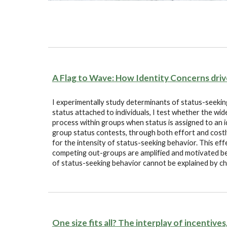
A Flag to Wave: How Identity Concerns dri
I experimentally study determinants of status-seeking
status attached to individuals, I test whether the wid
process within groups when status is assigned to an id
group status contests, through both effort and cost
for the intensity of status-seeking behavior. This e
competing out-groups are amplified and motivated beli
of status-seeking behavior cannot be explained by ch
One size fits all? The interplay of incentive