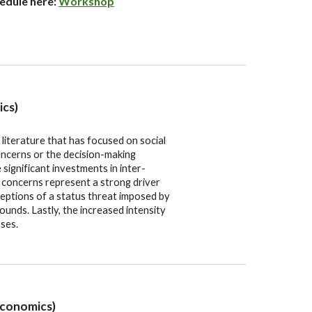
hedule here:
Workshop
ics)
literature that has focused on social
concerns or the decision-making
significant investments in inter-
 concerns represent a strong driver
eptions of a status threat imposed by
ounds. Lastly, the increased intensity
ses.
Economics)