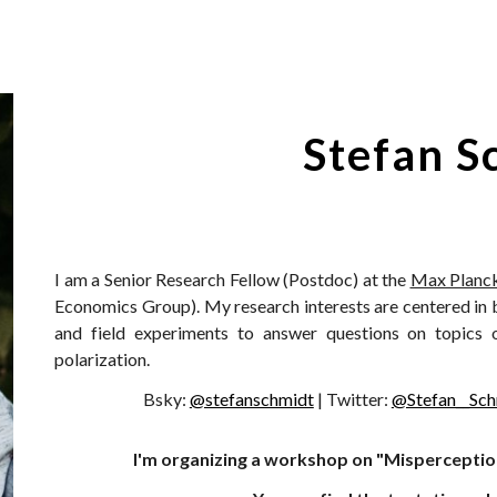
ip to main content
Skip to navigat
Stefan S
I am a Senior Research Fellow (Postdoc) at the
Max Planck
Economics Group). My research interests are centered in 
and field experiments to answer questions on topics of 
polarization.
Bsky:
@stefanschmidt
| Twitter:
@Stefan__Sch
I'm organizing a workshop on "Misperceptio