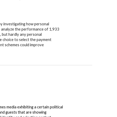
 by investigating how personal
We analyze the performance of 1,933
, but hardly any personal
e choice to select the payment
ent schemes could improve
s media exhibiting a certain political
 and guests that are showing