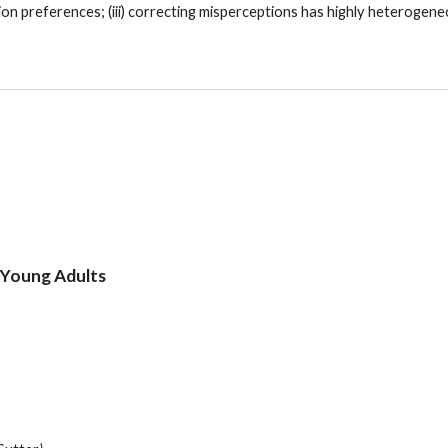
on preferences; (iii) correcting misperceptions has highly heterogeneo
 Young Adults