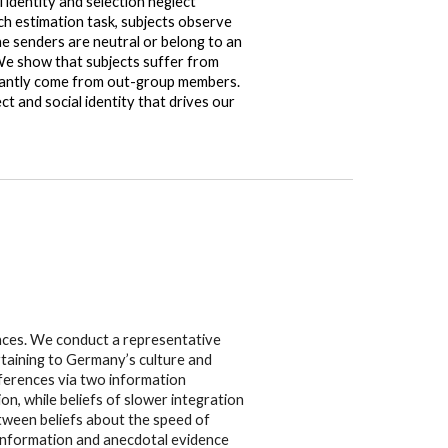
 identity and selection neglect
h estimation task, subjects observe
e senders are neutral or belong to an
 We show that subjects suffer from
minantly come from out-group members.
ct and social identity that drives our
ences. We conduct a representative
rtaining to Germany’s culture and
eferences via two information
n, while beliefs of slower integration
etween beliefs about the speed of
rd information and anecdotal evidence