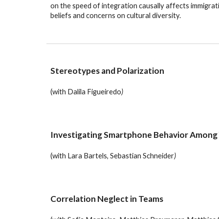
on the speed of integration causally affects immigrati
beliefs and concerns on cultural diversity.
Stereotypes and Polarization
(with
Dalila Figueiredo
)
Investigating Smartphone Behavior Among
(with
Lara Bartels, Sebastian Schneider
)
Correlation Neglect in Teams