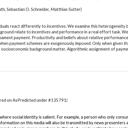
cath, Sebastian O. Schneider, Matthias Sutter
)
iduals react differently to incentives. We examine this heterogeneity
ground relate to incentives and performance in a real effort task. 
rnament payment. Productivity and beliefs about relative performance
ce when payment schemes are exogenously imposed. Only when given th
nd socioeconomic background matter. Algorithmic assignment of paym
stered on AsPredicted under #135791
)
ere social identity is salient. For example, a person who only consume
 information on this media will also be transmitted by news presenters