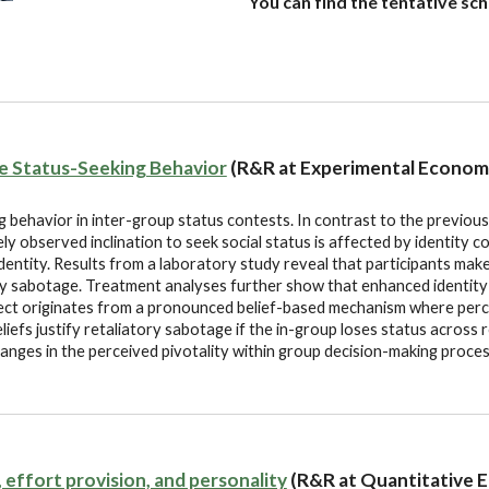
You can find the tentative sc
ve Status-Seeking Behavior
(R&R at Experimental Econom
 behavior in inter-group status contests. In contrast to the previous 
ely observed inclination to seek social status is affected by identity 
entity. Results from a laboratory study reveal that participants make 
ly sabotage. Treatment analyses further show that enhanced identity
ffect originates from a pronounced belief-based mechanism where perc
efs justify retaliatory sabotage if the in-group loses status across r
anges in the perceived pivotality within group decision-making proces
s, effort provision, and personality
(R&R at Quantitative 