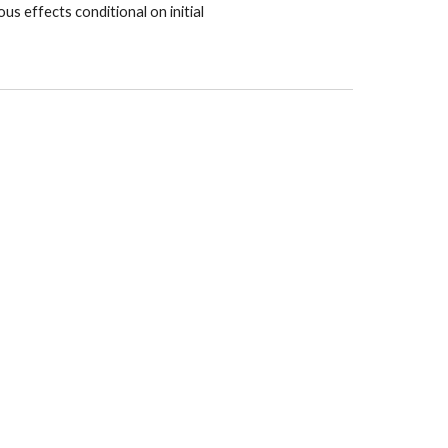
us effects conditional on initial