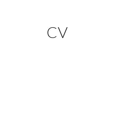
ip to main content
Skip to navigat
CV