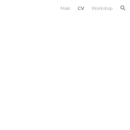
Main
CV
Workshop
ion